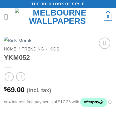
Skip
THE BOLD LOOK OF STYLE
to
0
content
HOME
/
TRENDING
/
KIDS
Add to
YKM052
Wishlist
$
69.00
(incl. tax)