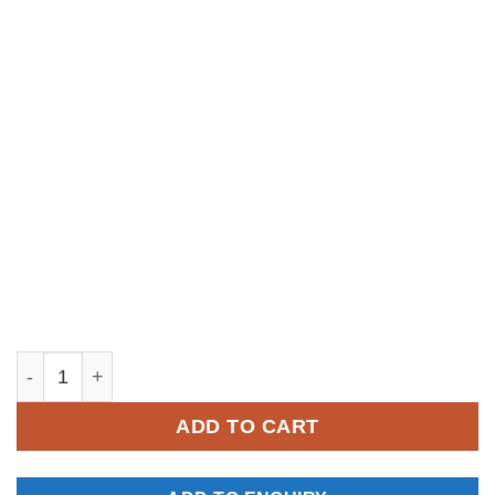
YKM052 quantity
ADD TO CART