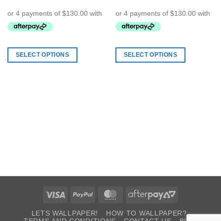
SELECT OPTIONS
SELECT OPTIONS
Visa
PayPal
MasterCard
AfterPay
2
LETS WALLPAPER!
HOW TO WALLPAPER?