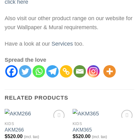
click here
Also visit our other product range on our website for
your Wallpaper & Mural requirements.
Have a look at our
Services
too.
Spread the love
RELATED PRODUCTS
KIDS
KIDS
Add to
Add to
AKM266
AKM365
Wishlist
Wishlist
$
520.00
$
520.00
(incl. tax)
(incl. tax)