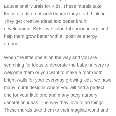
Educational Murals for Kids. These murals take
them to a different world where they start thinking.
They get creative Ideas and better brain
development. Kids love colourful surroundings and
help them grow better with all positive energy
around.
When the little one is on the way and you are
searching for ideas to decorate the baby nursery to
welcome them or you want to make a room with
bright walls for your everyday growing kids, we have
many mural designs where you will find a perfect
one for your little one and many baby nursery
decoration ideas. The way they love to do things.
These murals take them to their magical world and