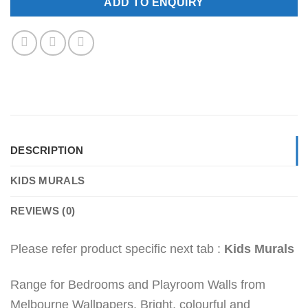
ADD TO ENQUIRY
DESCRIPTION
KIDS MURALS
REVIEWS (0)
Please refer product specific next tab :
Kids Murals
Range for Bedrooms and Playroom Walls from
Melbourne Wallpapers. Bright, colourful and