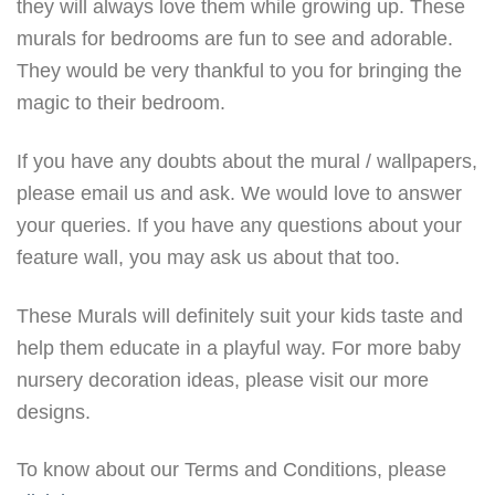
they will always love them while growing up. These
murals for bedrooms are fun to see and adorable.
They would be very thankful to you for bringing the
magic to their bedroom.
If you have any doubts about the mural / wallpapers,
please email us and ask. We would love to answer
your queries. If you have any questions about your
feature wall, you may ask us about that too.
These Murals will definitely suit your kids taste and
help them educate in a playful way. For more baby
nursery decoration ideas, please visit our more
designs.
To know about our Terms and Conditions, please