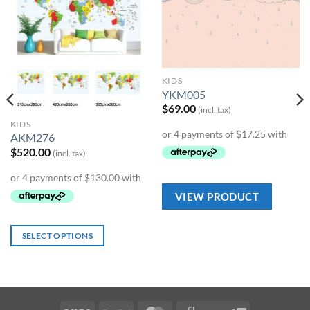
Add to
Add to
Wishlist
Wishlist
KIDS
YKM005
$
69.00
(incl. tax)
KIDS
AKM276
$
520.00
(incl. tax)
VIEW PRODUCT
SELECT OPTIONS