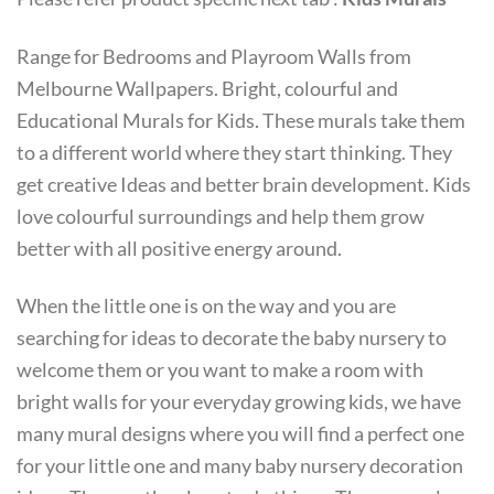
Range for Bedrooms and Playroom Walls from
Melbourne Wallpapers. Bright, colourful and
Educational Murals for Kids. These murals take them
to a different world where they start thinking. They
get creative Ideas and better brain development. Kids
love colourful surroundings and help them grow
better with all positive energy around.
When the little one is on the way and you are
searching for ideas to decorate the baby nursery to
welcome them or you want to make a room with
bright walls for your everyday growing kids, we have
many mural designs where you will find a perfect one
for your little one and many baby nursery decoration