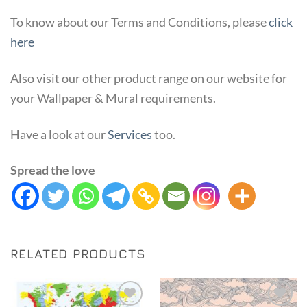
To know about our Terms and Conditions, please
click
here
Also visit our other product range on our website for
your Wallpaper & Mural requirements.
Have a look at our
Services
too.
Spread the love
RELATED PRODUCTS