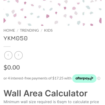
HOME
/
TRENDING
/
KIDS
YKM050
$0.00
Wall Area Calculator
Minimum wall size required is 6sqm to calculate price