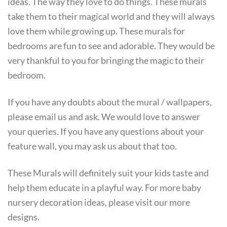
ideas. The way they love to do things. These murals
take them to their magical world and they will always
love them while growing up. These murals for
bedrooms are fun to see and adorable. They would be
very thankful to you for bringing the magic to their
bedroom.
If you have any doubts about the mural / wallpapers,
please email us and ask. We would love to answer
your queries. If you have any questions about your
feature wall, you may ask us about that too.
These Murals will definitely suit your kids taste and
help them educate in a playful way. For more baby
nursery decoration ideas, please visit our more
designs.