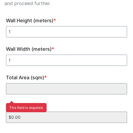
and proceed further.
Wall Height (meters)
*
Wall Width (meters)
*
Total Area (sqm)
*
Price
This field is required.