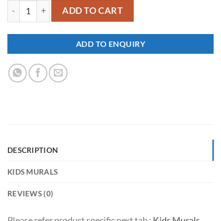
YKM050 quantity
ADD TO CART
ADD TO ENQUIRY
DESCRIPTION
KIDS MURALS
REVIEWS (0)
Please refer product specific next tab :
Kids Murals