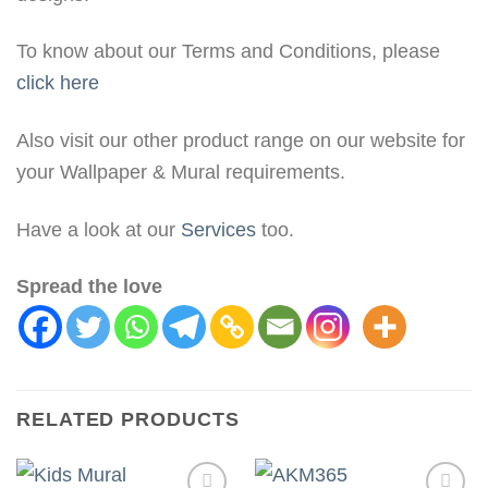
To know about our Terms and Conditions, please
click here
Also visit our other product range on our website for
your Wallpaper & Mural requirements.
Have a look at our
Services
too.
Spread the love
RELATED PRODUCTS