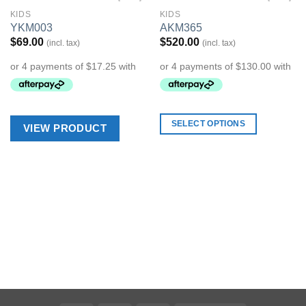
KIDS
KIDS
Add to
Add to
YKM003
AKM365
Wishlist
Wishlist
$
69.00
$
520.00
(incl. tax)
(incl. tax)
SELECT OPTIONS
VIEW PRODUCT