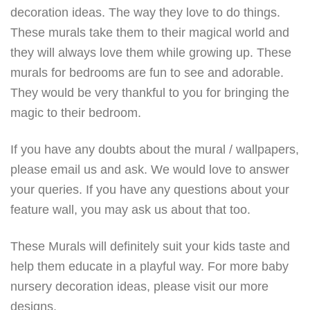
decoration ideas. The way they love to do things.
These murals take them to their magical world and
they will always love them while growing up. These
murals for bedrooms are fun to see and adorable.
They would be very thankful to you for bringing the
magic to their bedroom.
If you have any doubts about the mural / wallpapers,
please email us and ask. We would love to answer
your queries. If you have any questions about your
feature wall, you may ask us about that too.
These Murals will definitely suit your kids taste and
help them educate in a playful way. For more baby
nursery decoration ideas, please visit our more
designs.