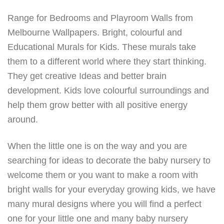
Range for Bedrooms and Playroom Walls from
Melbourne Wallpapers. Bright, colourful and
Educational Murals for Kids. These murals take
them to a different world where they start thinking.
They get creative Ideas and better brain
development. Kids love colourful surroundings and
help them grow better with all positive energy
around.
When the little one is on the way and you are
searching for ideas to decorate the baby nursery to
welcome them or you want to make a room with
bright walls for your everyday growing kids, we have
many mural designs where you will find a perfect
one for your little one and many baby nursery