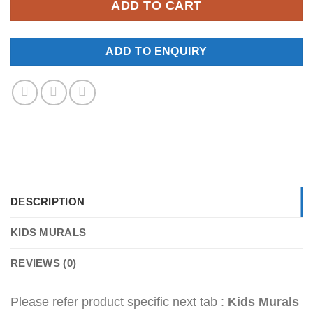
ADD TO CART
ADD TO ENQUIRY
DESCRIPTION
KIDS MURALS
REVIEWS (0)
Please refer product specific next tab :
Kids Murals