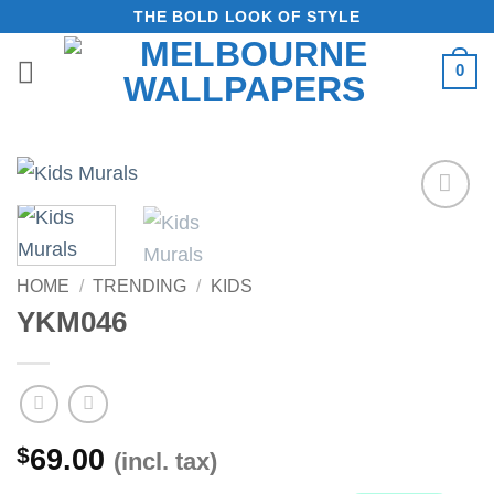
Skip
THE BOLD LOOK OF STYLE
to
0
content
Add to
Wishlist
HOME
/
TRENDING
/
KIDS
YKM046
$
69.00
(incl. tax)