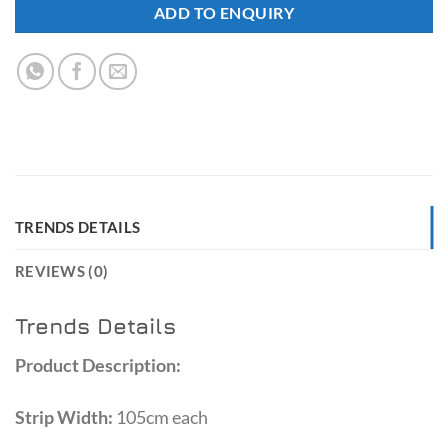
ADD TO ENQUIRY
TRENDS DETAILS
REVIEWS (0)
Trends Details
Product Description:
Strip Width:
105cm each