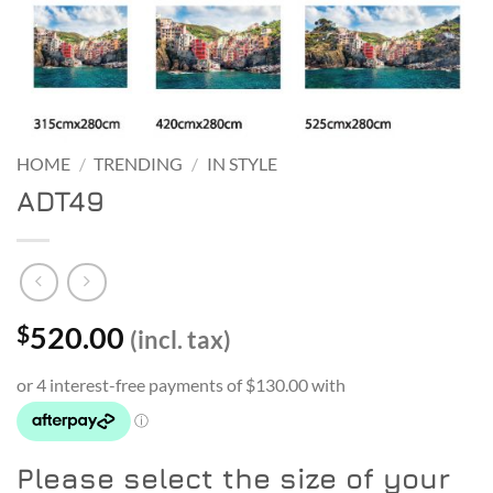
HOME
/
TRENDING
/
IN STYLE
ADT49
520.00
$
(incl. tax)
Please select the size of your