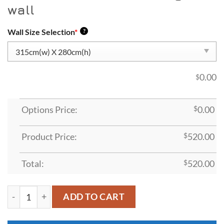
wall
Wall Size Selection
*
?
0.00
$
Options Price:
$
0.00
Product Price:
$
520.00
Total:
$
520.00
ADT49 quantity
ADD TO CART