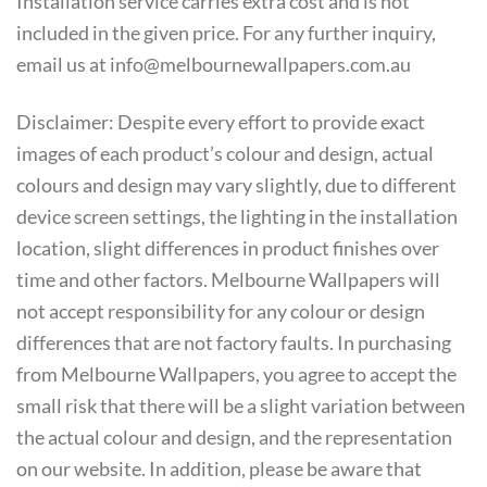
Installation service carries extra cost and is not
included in the given price. For any further inquiry,
email us at info@melbournewallpapers.com.au
Disclaimer: Despite every effort to provide exact
images of each product’s colour and design, actual
colours and design may vary slightly, due to different
device screen settings, the lighting in the installation
location, slight differences in product finishes over
time and other factors. Melbourne Wallpapers will
not accept responsibility for any colour or design
differences that are not factory faults. In purchasing
from Melbourne Wallpapers, you agree to accept the
small risk that there will be a slight variation between
the actual colour and design, and the representation
on our website. In addition, please be aware that