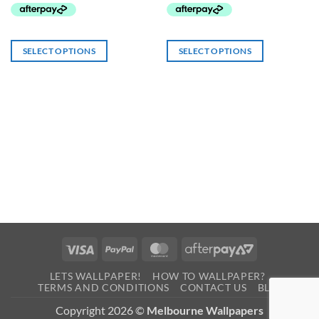
SELECT OPTIONS
SELECT OPTIONS
Visa
PayPal
MasterCard
AfterPay
2
LETS WALLPAPER!
HOW TO WALLPAPER?
TERMS AND CONDITIONS
CONTACT US
BLOG
Copyright 2026 ©
Melbourne Wallpapers