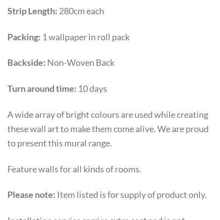
Strip Length:
280cm each
Packing:
1 wallpaper in roll pack
Backside:
Non-Woven Back
Turn around time:
10 days
A wide array of bright colours are used while creating
these wall art to make them come alive. We are proud
to present this mural range.
Feature walls for all kinds of rooms.
Please note:
Item listed is for supply of product only.