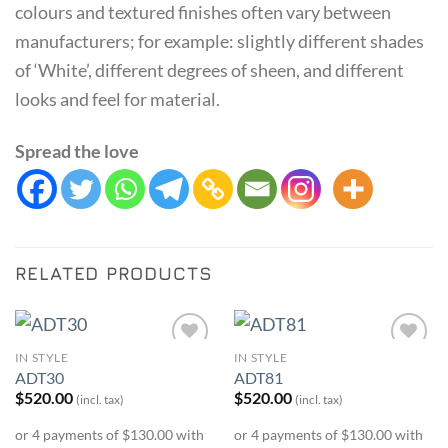
colours and textured finishes often vary between
manufacturers; for example: slightly different shades
of ‘White’, different degrees of sheen, and different
looks and feel for material.
Spread the love
RELATED PRODUCTS
IN STYLE
IN STYLE
Add to
Add to
ADT30
ADT81
Wishlist
Wishlist
$
520.00
$
520.00
(incl. tax)
(incl. tax)