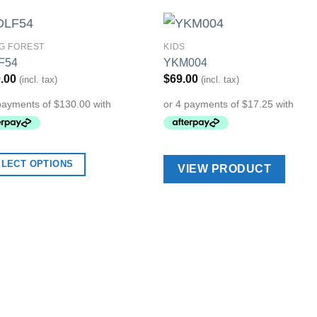
NG FOREST
KIDS
Add to
Add 
F54
YKM004
Wishlist
Wishl
.00
$
69.00
(incl. tax)
(incl. tax)
ELECT OPTIONS
VIEW PRODUCT