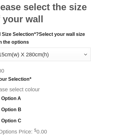
ease select the size
 your wall
l Size Selection
*
?
Select your wall size
m the options
00
our Selection
*
ase select colour
Option A
Option B
Option C
$
Options Price:
0.00