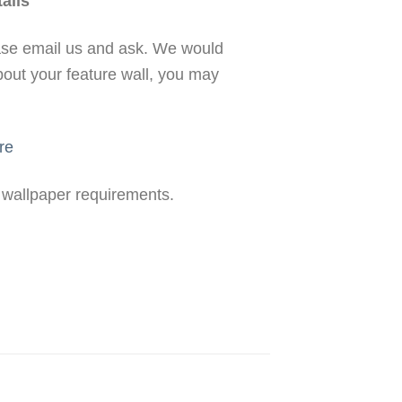
ails
ease email us and ask. We would
bout your feature wall, you may
re
r wallpaper requirements.