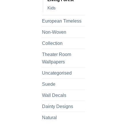
Kids
European Timeless
Non-Woven
Collection
Theater Room
Wallpapers
Uncategorised
Suede
Wall Decals
Dainty Designs
Natural