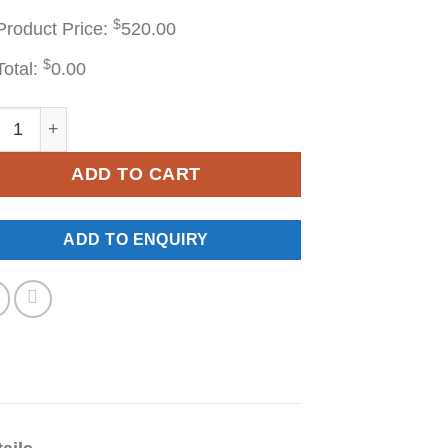
$
Product Price:
520.00
$
Total:
0.00
F24 quantity
ADD TO CART
ADD TO ENQUIRY