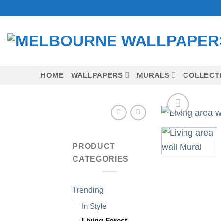
Skip
to
content
HOME
WALLPAPERS
MURALS
COLLECT
PRODUCT
CATEGORIES
Trending
In Style
Living Forest