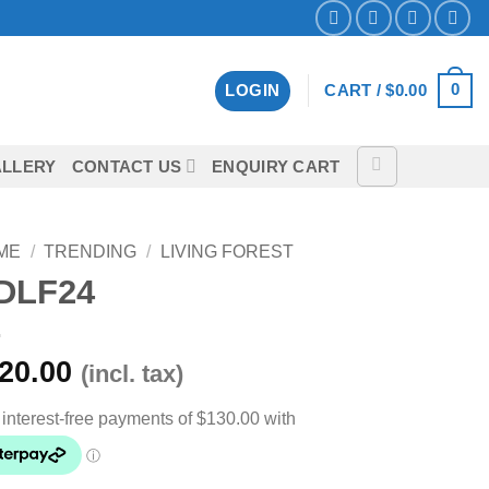
0
LOGIN
CART /
$
0.00
LLERY
CONTACT US
ENQUIRY CART
ME
/
TRENDING
/
LIVING FOREST
DLF24
20.00
(incl. tax)