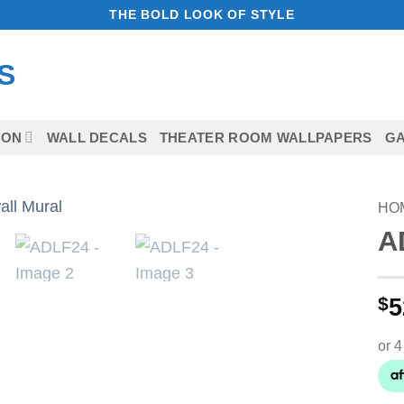
THE BOLD LOOK OF STYLE
ION
WALL DECALS
THEATER ROOM WALLPAPERS
GA
HO
A
Add to
Wishlist
$
5