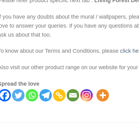
Please refer product specific next tab :
Living Forest Det
If you have any doubts about the mural / wallpapers, pl
love to answer your queries. If you have any questions a
ask us about that too.
To know about our Terms and Conditions, please
click he
Also visit our other product range on our website for you
Spread the love