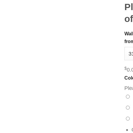
Pl
of
Wal
fro
$
0.
Col
Ple