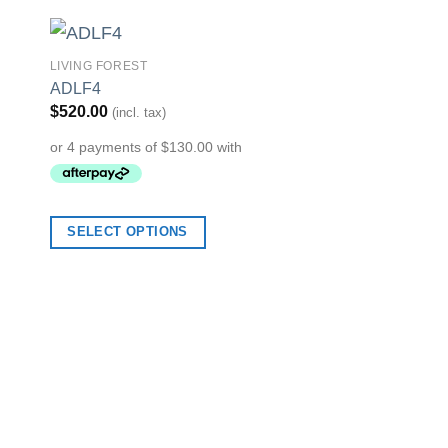
LIVING FOREST
to
Add to
ADLF4
ist
Wishlist
$
520.00
(incl. tax)
ARTISTIC
SELECT OPTIONS
SDK-HR-00018
$
75.00
(incl. tax)
SELECT OPTION