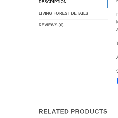
DESCRIPTION
LIVING FOREST DETAILS
REVIEWS (0)
RELATED PRODUCTS