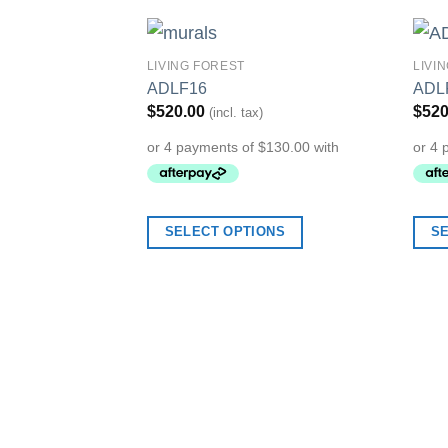
LIVING FOREST
LIVI
Add to
ADLF16
ADL
Wishlist
$
520.00
$
520
(incl. tax)
SELECT OPTIONS
S