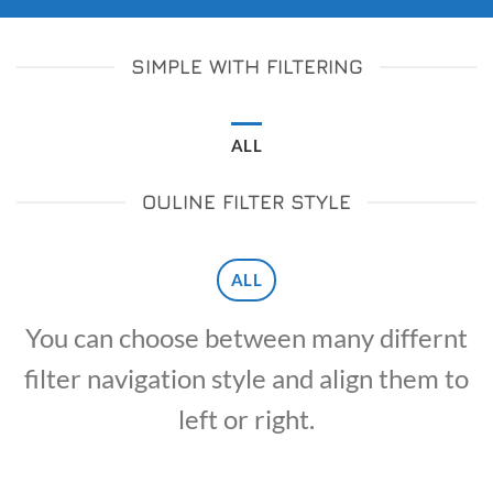
SIMPLE WITH FILTERING
ALL
OULINE FILTER STYLE
ALL
You can choose between many differnt
filter navigation style and align them to
left or right.