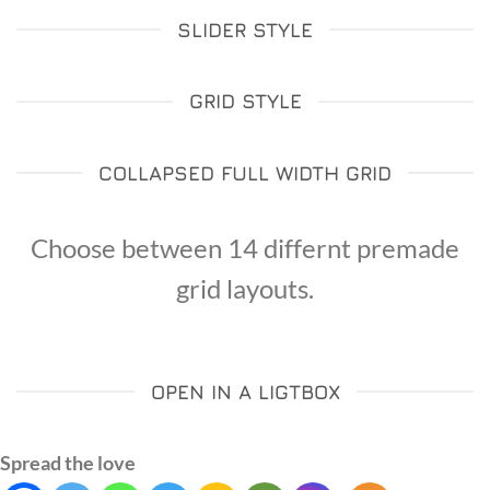
SLIDER STYLE
GRID STYLE
COLLAPSED FULL WIDTH GRID
Choose between 14 differnt premade
grid layouts.
OPEN IN A LIGTBOX
Spread the love