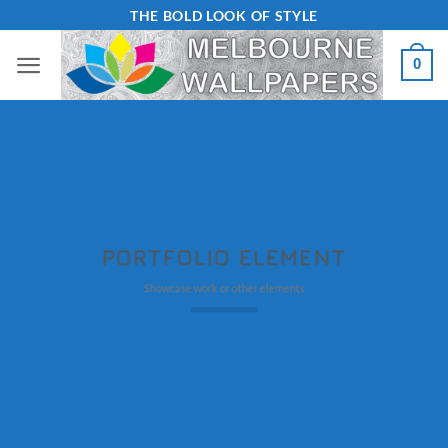
Skip
THE BOLD LOOK OF STYLE
to
0
content
PORTFOLIO ELEMENT
Showcase work or other elements