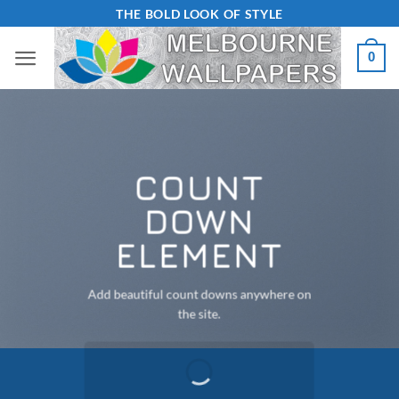
Skip
THE BOLD LOOK OF STYLE
to
0
content
COUNT
DOWN
ELEMENT
Add beautiful count downs anywhere on
the site.