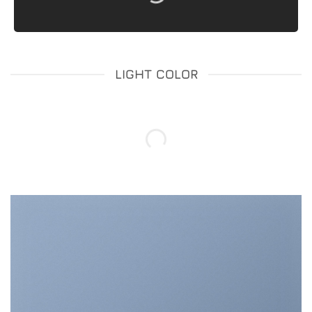
LIGHT COLOR