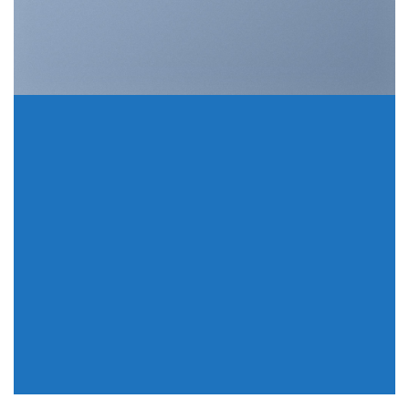
A COUNTDOWN
INSIDE A BANNER