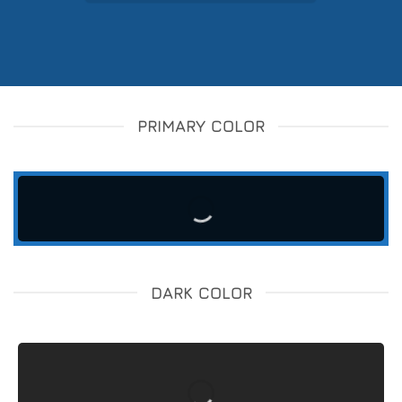
PRIMARY COLOR
DARK COLOR