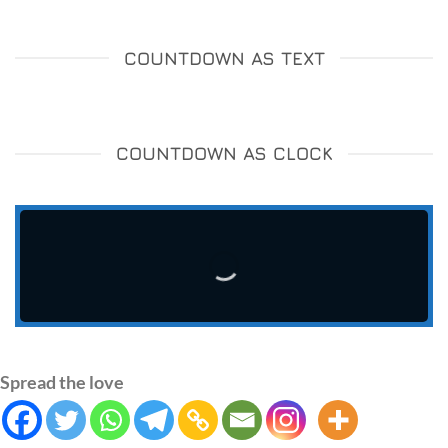
COUNTDOWN AS TEXT
COUNTDOWN AS CLOCK
Spread the love