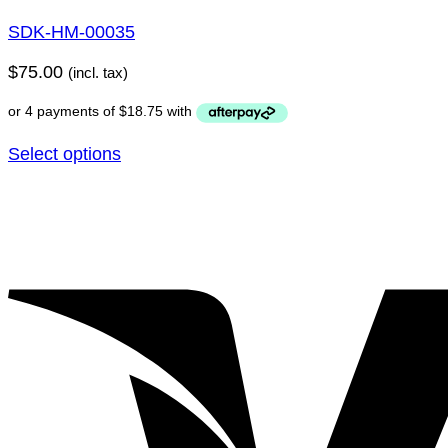
SDK-HM-00035
$
75.00
(incl. tax)
Select options