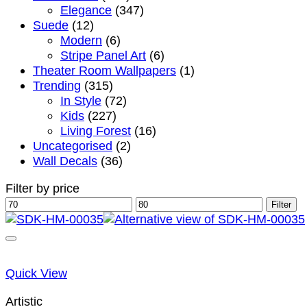
Elegance
(347)
Suede
(12)
Modern
(6)
Stripe Panel Art
(6)
Theater Room Wallpapers
(1)
Trending
(315)
In Style
(72)
Kids
(227)
Living Forest
(16)
Uncategorised
(2)
Wall Decals
(36)
Filter by price
Min
Max
Filter
price
price
Quick View
Artistic