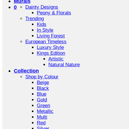
Murals
0
Dainty Designs
Peony & Florals
Trending
Kids
In Style
Living Forest
European Timeless
Luxury Style
Kings Edition
Artistic
Natural Nature
Collection
Shop by Colour
Beige
Black
Blue
Gold
Green
Metallic
Multi
Red
Silver