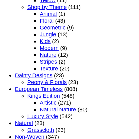
Yellow
(11)
Shop by Theme
(111)
Animal
(1)
Floral
(43)
Geometric
(9)
Jungle
(13)
Kids
(2)
Modern
(9)
Nature
(12)
Stripes
(2)
Texture
(20)
Dainty Designs
(23)
Peony & Florals
(23)
European Timeless
(808)
Kings Edition
(548)
Artistic
(271)
Natural Nature
(80)
Luxury Style
(542)
Natural
(23)
Grasscloth
(23)
Non-Woven
(347)