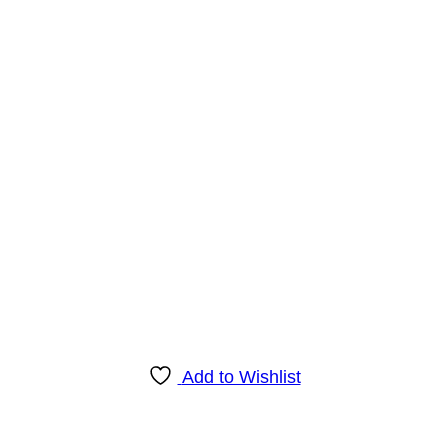
Add to Wishlist