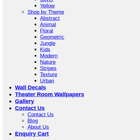
Yellow
Shop by Theme
Abstract
Animal
Floral
Geometric
Jungle
Kids
Modern
Nature
Stripes
Texture
Urban
Wall Decals
Theater Room Wallpapers
Gallery
Contact Us
Contact Us
Blog
About Us
Enquiry Cart