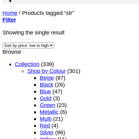
Home
/
Products tagged “str”
Filter
Showing the single result
Browse
Collection
(339)
Shop by Colour
(301)
Beige
(87)
Black
(26)
Blue
(47)
Gold
(3)
Green
(23)
Metallic
(6)
Multi
(21)
Red
(4)
Silver
(96)