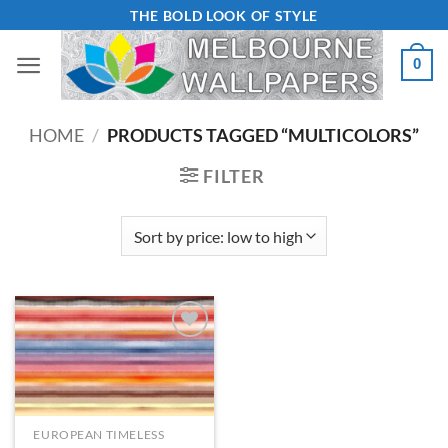
Skip
THE BOLD LOOK OF STYLE
to
0
content
HOME
/
PRODUCTS TAGGED “MULTICOLORS”
FILTER
Add to
Wishlist
EUROPEAN TIMELESS