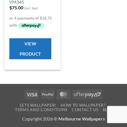
YM345
$
75.00
(incl. tax)
VIEW
PRODUCT
Visa
PayPal
MasterCard
AfterPay
2
LETS WALLPAPER!
HOW TO WALLPAPER?
TERMS AND CONDITIONS
CONTACT US
BLOG
Copyright 2026 ©
Melbourne Wallpapers