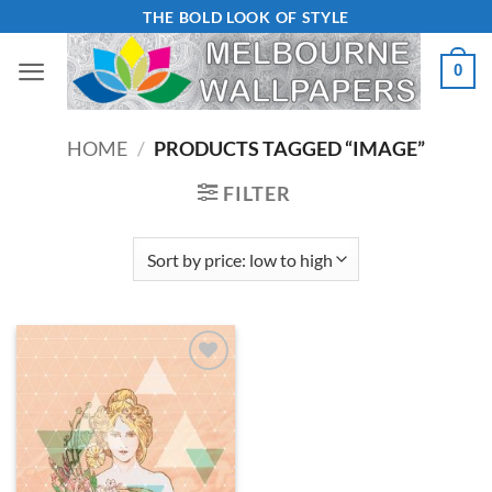
Skip
THE BOLD LOOK OF STYLE
to
0
content
HOME
/
PRODUCTS TAGGED “IMAGE”
FILTER
Add to
Wishlist