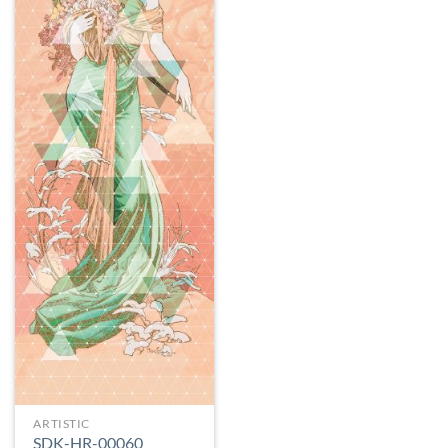
ARTISTIC
SDK-HR-00060