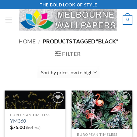
Skip
THE BOLD LOOK OF STYLE
to
0
content
HOME
/
PRODUCTS TAGGED “BLACK”
FILTER
Add to
Add to
Wishlist
Wishlist
EUROPEAN TIMELESS
YM360
$
75.00
(incl. tax)
EUROPEAN TIMELESS