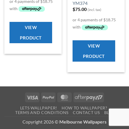
YM374
$
75.00
(incl. tax)
VIEW
PRODUCT
VIEW
PRODUCT
Visa
PayPal
MasterCard
AfterPay
2
LETS WALLPAPER!
HOW TO WALLPAPER?
TERMS AND CONDITIONS
CONTACT US
BLOG
Copyright 2026 ©
Melbourne Wallpapers