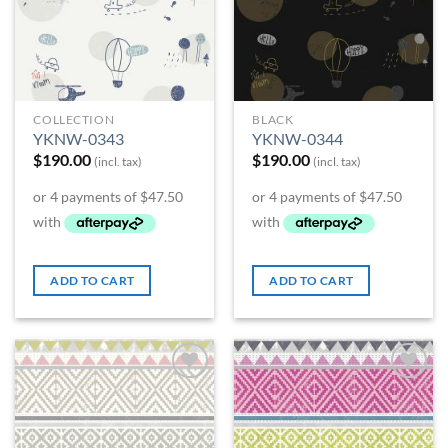
COLLECTION
BLACK
YKNW-0343
YKNW-0344
$
190.00
$
190.00
(incl. tax)
(incl. tax)
ADD TO CART
ADD TO CART
Add to
Add to
Wishlist
Wishlist