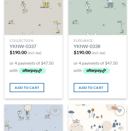
COLLECTION
ELEGANCE
YKNW-0337
YKNW-0338
$
190.00
$
190.00
(incl. tax)
(incl. tax)
ADD TO CART
ADD TO CART
Add to
Add to
Wishlist
Wishlist