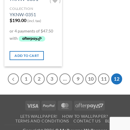
COLLECTION
Add to
YKNW-0351
Wishlist
$
190.00
(incl. tax)
ADD TO CART
1
2
3
…
9
10
11
12
Visa
PayPal
MasterCard
AfterPay
2
LETS WALLPAPER!
HOW TO WALLPAPER?
TERMS AND CONDITIONS
CONTACT US
BLOG
0