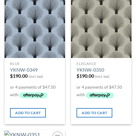
Add to
Add to
Wishlist
Wishlist
BLUE
ELEGANCE
YKNW-0349
YKNW-0350
$
190.00
$
190.00
(incl. tax)
(incl. tax)
ADD TO CART
ADD TO CART