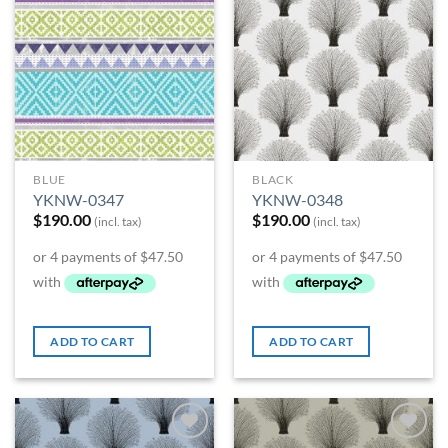
BLUE
BLACK
YKNW-0347
YKNW-0348
$
190.00
$
190.00
(incl. tax)
(incl. tax)
ADD TO CART
ADD TO CART