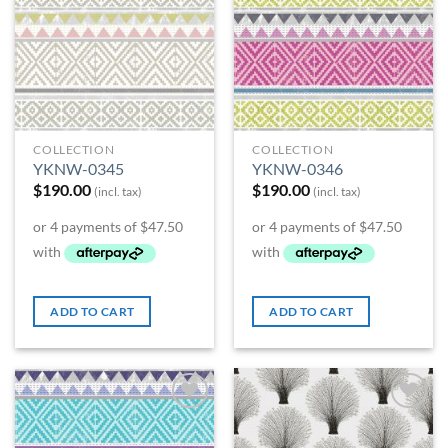
COLLECTION
COLLECTION
YKNW-0345
YKNW-0346
$
190.00
$
190.00
(incl. tax)
(incl. tax)
ADD TO CART
ADD TO CART
Add to
Add to
Wishlist
Wishlist