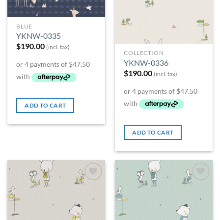
BLUE
YKNW-0335
$
190.00
(incl. tax)
COLLECTION
YKNW-0336
$
190.00
(incl. tax)
ADD TO CART
ADD TO CART
Add to
Add to
Wishlist
Wishlist