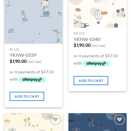
BEIGE
YKNW-0340
$
190.00
(incl. tax)
BLUE
YKNW-0339
$
190.00
(incl. tax)
ADD TO CART
ADD TO CART
Add to
Add to