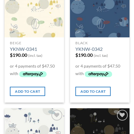
Wishlist
Wishlist
BEIGE
BLACK
YKNW-0341
YKNW-0342
$
190.00
$
190.00
(incl. tax)
(incl. tax)
ADD TO CART
ADD TO CART
Add to
Add to
Wishlist
Wishlist