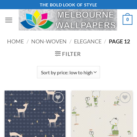
Skip
THE BOLD LOOK OF STYLE
to
0
content
HOME
/
NON-WOVEN
/
ELEGANCE
/
PAGE 12
FILTER
Add to
Add to
Wishlist
Wishlist